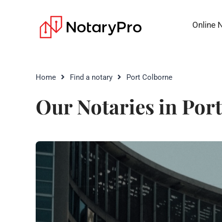
Online 
Home
Find a notary
Port Colborne
Our Notaries in Por