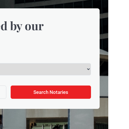
d by our
Search Notaries