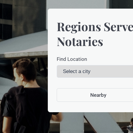
Regions Serve
Notaries
Find Location
Nearby