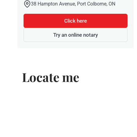
38 Hampton Avenue, Port Colborne, ON
Click here
Try an online notary
Locate me