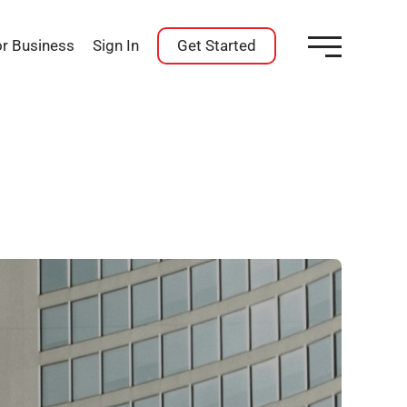
or Business
Sign In
Get Started