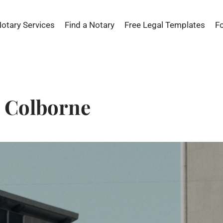
Notary Services
Find a Notary
Free Legal Templates
F
t Colborne