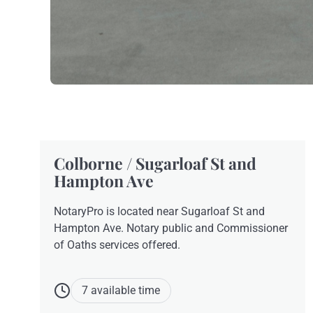
Colborne / Sugarloaf St and
Hampton Ave
NotaryPro is located near Sugarloaf St and
Hampton Ave. Notary public and Commissioner
of Oaths services offered.
7 available time