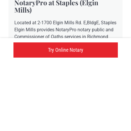
NotaryPro at Staples (Elgin
Mills)
Located at 2-1700 Elgin Mills Rd. E,BldgE, Staples
Elgin Mills provides NotaryPro notary public and
Commissioner of Oaths services in Richmond
Hill, ON.
Try Online Notary
-73015 Elgin Mills Rd., Richmond Hill, ON
Click here
Try an online notary