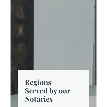
Regions
Served by our
Notaries