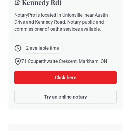
& Kennedy Rd)
NotaryPro is located in Unionville, near Austin
Drive and Kennedy Road. Notary public and
commissioner of oaths services available.
2 available time
71 Couperthwaite Crescent, Markham, ON
Click here
Try an online notary