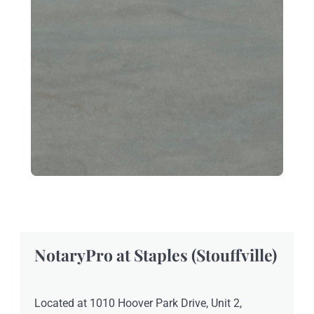
NotaryPro at Staples (Stouffville)
Located at 1010 Hoover Park Drive, Unit 2,