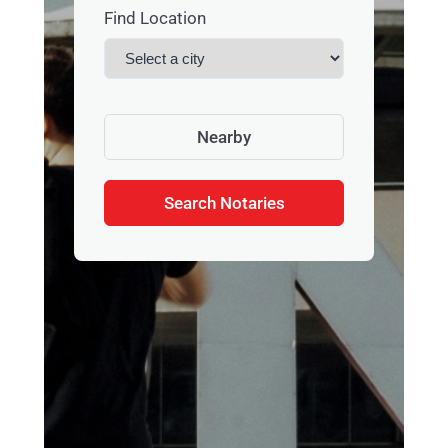
Find Location
Nearby
Search Notaries