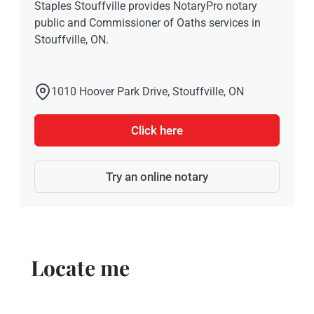
Staples Stouffville provides NotaryPro notary
public and Commissioner of Oaths services in
Stouffville, ON.
1010 Hoover Park Drive, Stouffville, ON
Click here
Try an online notary
Locate me