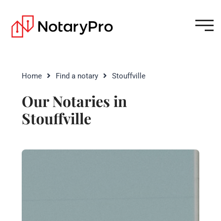
Home
Find a notary
Stouffville
Our Notaries in
Stouffville