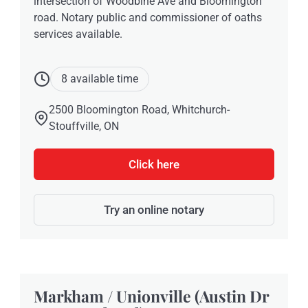
intersection of Woodbine Ave and Bloomington
road. Notary public and commissioner of oaths
services available.
8 available time
2500 Bloomington Road, Whitchurch-
Stouffville, ON
Click here
Try an online notary
Markham / Unionville (Austin Dr