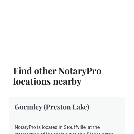
Find other NotaryPro
locations nearby
Gormley (Preston Lake)
NotaryPro is located in Stouffville, at the