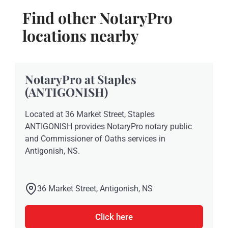
Find other NotaryPro
locations nearby
NotaryPro at Staples
(ANTIGONISH)
Located at 36 Market Street, Staples
ANTIGONISH provides NotaryPro notary public
and Commissioner of Oaths services in
Antigonish, NS.
36 Market Street, Antigonish, NS
Click here