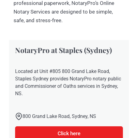
professional paperwork, NotaryPro’s Online
Notary Services are designed to be simple,
safe, and stress-free.
NotaryPro at Staples (Sydney)
Located at Unit #805 800 Grand Lake Road,
Staples Sydney provides NotaryPro notary public
and Commissioner of Oaths services in Sydney,
NS.
800 Grand Lake Road, Sydney, NS
Click here