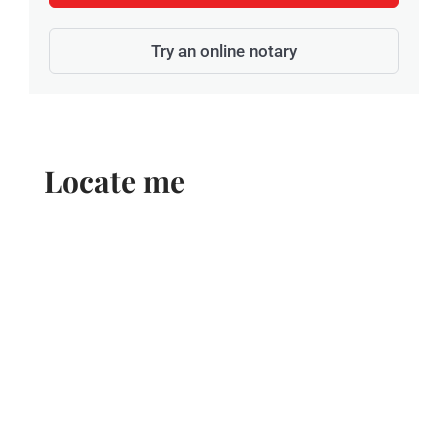
Try an online notary
Locate me