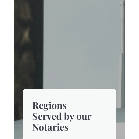
Regions
Served by our
Notaries