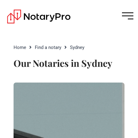
Home
Find a notary
Sydney
Our Notaries in Sydney