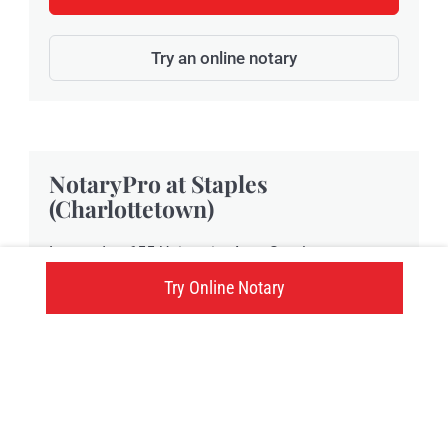
Try an online notary
NotaryPro at Staples
(Charlottetown)
Located at 655 University Ave., Staples
Charlottetown provides NotaryPro notary public
Try Online Notary
and Commissioner of Oaths services in
Charlottetown, PE.
655 University Ave., Charlottetown, PE