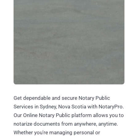
Get dependable and secure Notary Public
Services in Sydney, Nova Scotia with NotaryPro.
Our Online Notary Public platform allows you to
notarize documents from anywhere, anytime.
Whether you're managing personal or