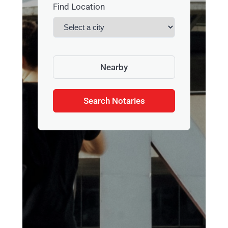
Find Location
Nearby
Search Notaries