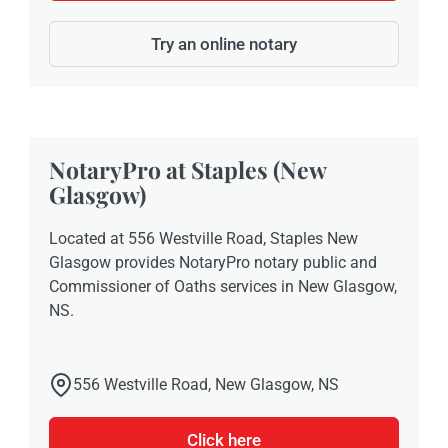
Try an online notary
NotaryPro at Staples (New
Glasgow)
Located at 556 Westville Road, Staples New
Glasgow provides NotaryPro notary public and
Commissioner of Oaths services in New Glasgow,
NS.
556 Westville Road, New Glasgow, NS
Click here