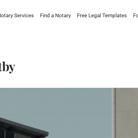
Notary Services
Find a Notary
Free Legal Templates
F
tby