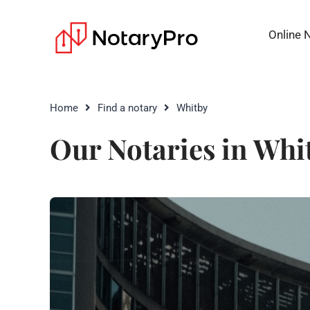
Online 
Home
Find a notary
Whitby
Our Notaries in Whi