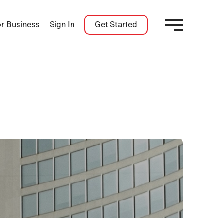
or Business
Sign In
Get Started