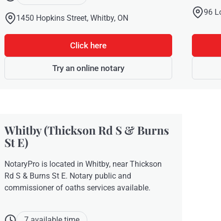
96 L
1450 Hopkins Street, Whitby, ON
Click here
Try an online notary
Whitby (Thickson Rd S & Burns
St E)
NotaryPro is located in Whitby, near Thickson
Rd S & Burns St E. Notary public and
commissioner of oaths services available.
7 available time