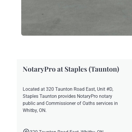
NotaryPro at Staples (Taunton)
Located at 320 Taunton Road East, Unit #D,
Staples Taunton provides NotaryPro notary
public and Commissioner of Oaths services in
Whitby, ON.