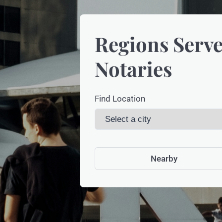
Regions Serve
Notaries
Find Location
Nearby