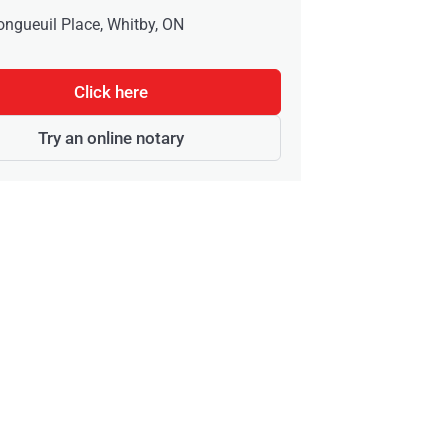
ongueuil Place, Whitby, ON
Click here
Try an online notary