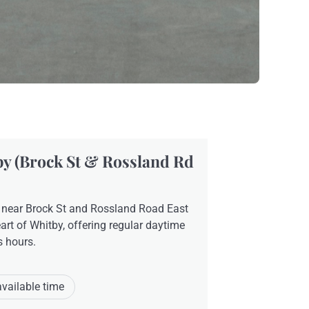
y (Brock St & Rossland Rd
 near Brock St and Rossland Road East
eart of Whitby, offering regular daytime
s hours.
available time