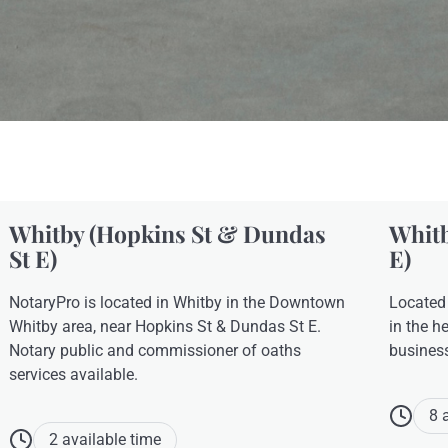
Whitby (Hopkins St & Dundas
Whitb
St E)
E)
NotaryPro is located in Whitby in the Downtown
Located
Whitby area, near Hopkins St & Dundas St E.
in the h
Notary public and commissioner of oaths
busines
services available.
8 
2 available time