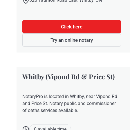
320 Taunton Road East, Whitby, ON
Click here
Try an online notary
Whitby (Vipond Rd & Price St)
NotaryPro is located in Whitby, near Vipond Rd
and Price St. Notary public and commissioner
of oaths services available.
0 available time