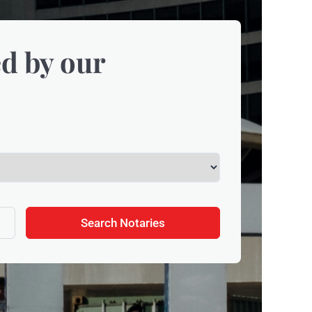
d by our
Search Notaries