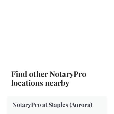
Find other NotaryPro
locations nearby
NotaryPro at Staples (Aurora)