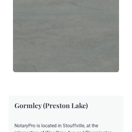
Gormley (Preston Lake)
NotaryPro is located in Stouffville, at the