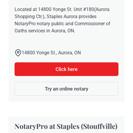
Located at 14800 Yonge St. Unit #180(Aurora
Shopping Ctr.), Staples Aurora provides
NotaryPro notary public and Commissioner of
Oaths services in Aurora, ON.
14800 Yonge St., Aurora, ON
Click here
Try an online notary
NotaryPro at Staples (Stouffville)