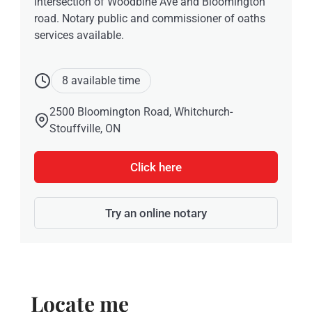
intersection of Woodbine Ave and Bloomington
road. Notary public and commissioner of oaths
services available.
8 available time
2500 Bloomington Road, Whitchurch-
Stouffville, ON
Click here
Try an online notary
Locate me