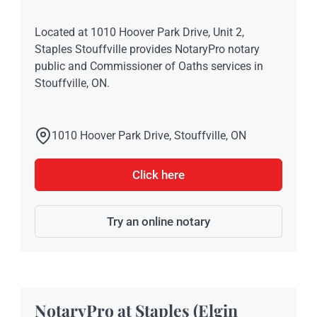
Located at 1010 Hoover Park Drive, Unit 2,
Staples Stouffville provides NotaryPro notary
public and Commissioner of Oaths services in
Stouffville, ON.
1010 Hoover Park Drive, Stouffville, ON
Click here
Try an online notary
NotaryPro at Staples (Elgin