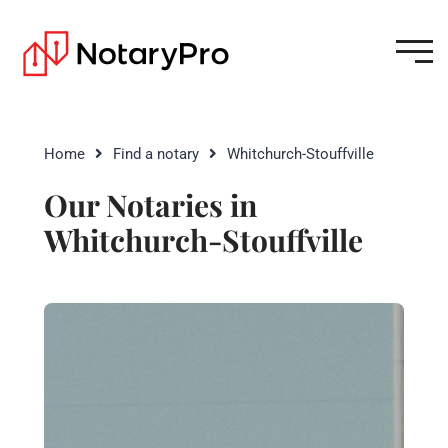
Home
Find a notary
Whitchurch-Stouffville
Our Notaries in
Whitchurch-Stouffville