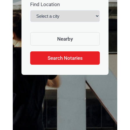
Find Location
Nearby
Search Notaries