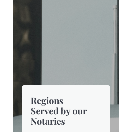
Regions
Served by our
Notaries