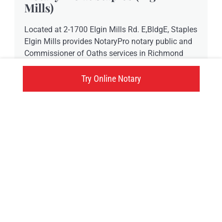
Mills)
Located at 2-1700 Elgin Mills Rd. E,BldgE, Staples
Elgin Mills provides NotaryPro notary public and
Commissioner of Oaths services in Richmond
Hill, ON.
Try Online Notary
-73015 Elgin Mills Rd., Richmond Hill, ON
Click here
Try an online notary