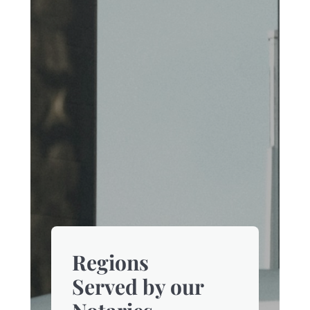
Regions
Served by our