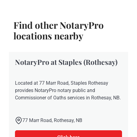
Find other NotaryPro
locations nearby
NotaryPro at Staples (Rothesay)
Located at 77 Marr Road, Staples Rothesay
provides NotaryPro notary public and
Commissioner of Oaths services in Rothesay, NB.
77 Marr Road, Rothesay, NB