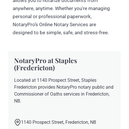
allows you to notarize documents from
anywhere, anytime. Whether you're managing
personal or professional paperwork,
NotaryPro’s Online Notary Services are
designed to be simple, safe, and stress-free.
NotaryPro at Staples
(Fredericton)
Located at 1140 Prospect Street, Staples
Fredericton provides NotaryPro notary public and
Commissioner of Oaths services in Fredericton,
NB.
1140 Prospect Street, Fredericton, NB