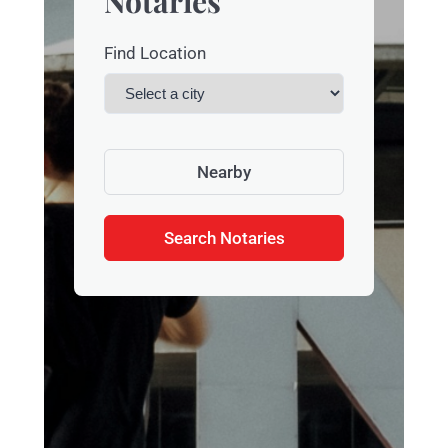
Notaries
Find Location
Nearby
Search Notaries