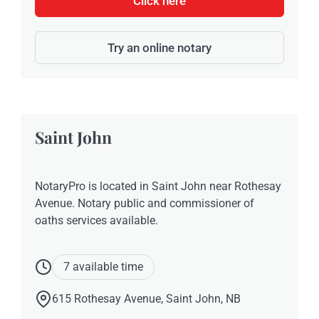
Click here
Try an online notary
Saint John
NotaryPro is located in Saint John near Rothesay
Avenue. Notary public and commissioner of
oaths services available.
7 available time
615 Rothesay Avenue, Saint John, NB