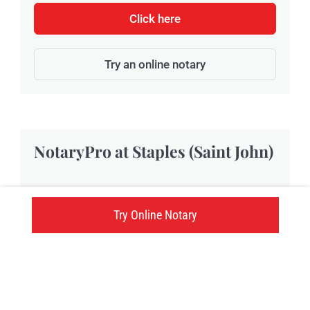
Click here
Try an online notary
NotaryPro at Staples (Saint John)
Located at 176 Rothesay Avenue, Staples Saint
Try Online Notary
John provides NotaryPro notary public and
Commissioner of Oaths services in Saint John,
NB.
176 Rothesay Avenue, Saint John, NB