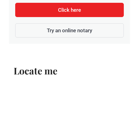
Click here
Try an online notary
Locate me