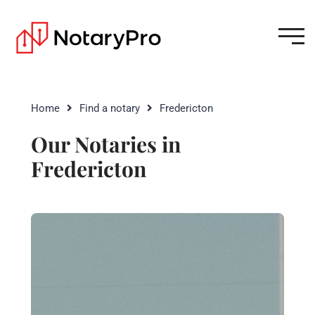
Home
Find a notary
Fredericton
Our Notaries in
Fredericton