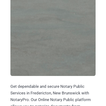
Get dependable and secure Notary Public
Services in Fredericton, New Brunswick with
NotaryPro. Our Online Notary Public platform