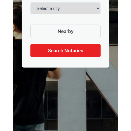
Nearby
Search Notaries