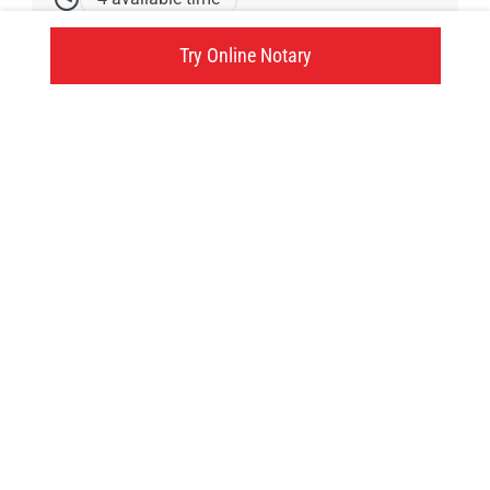
173 Craig Street, West Nipissing, ON
Try Online Notary
Click here
Try an online notary
GIVE US A TRY!
It's easy, fast and
convenient