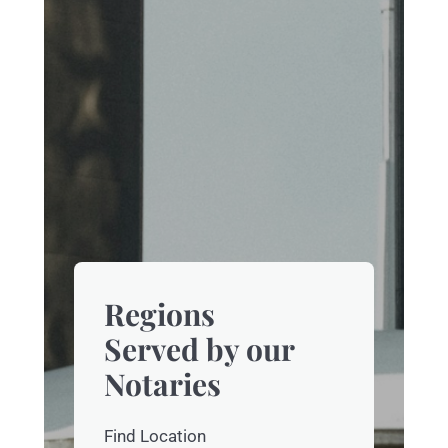
Regions
Served by our
Notaries
Find Location