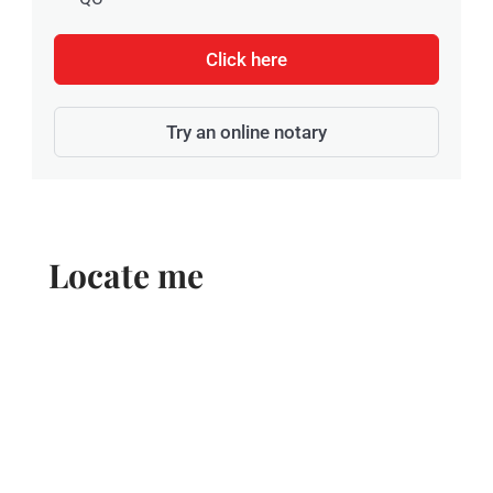
Click here
Try an online notary
Locate me