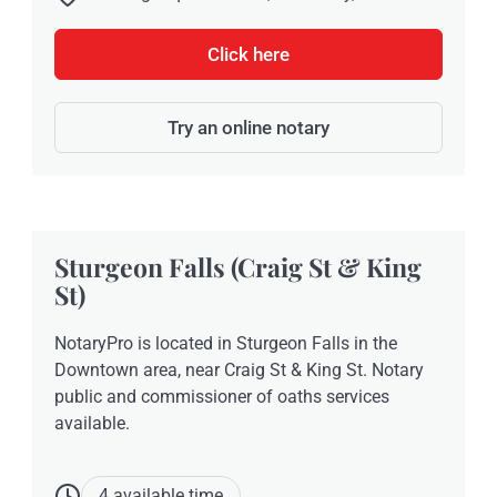
Click here
Try an online notary
Sturgeon Falls (Craig St & King
St)
NotaryPro is located in Sturgeon Falls in the
Downtown area, near Craig St & King St. Notary
public and commissioner of oaths services
available.
4 available time