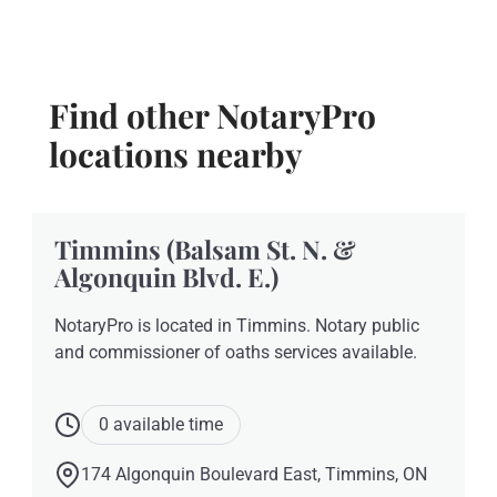
Find other NotaryPro
locations nearby
Timmins (Balsam St. N. &
Algonquin Blvd. E.)
NotaryPro is located in Timmins. Notary public
and commissioner of oaths services available.
0 available time
174 Algonquin Boulevard East, Timmins, ON