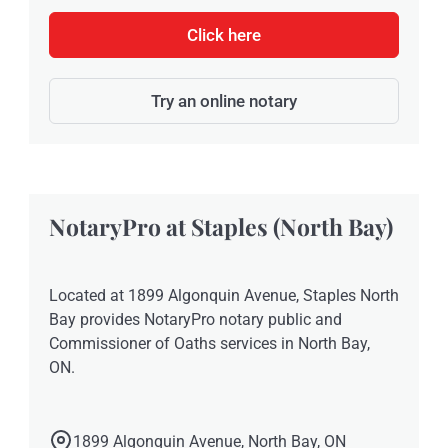
Click here
Try an online notary
NotaryPro at Staples (North Bay)
Located at 1899 Algonquin Avenue, Staples North
Bay provides NotaryPro notary public and
Commissioner of Oaths services in North Bay,
ON.
1899 Algonquin Avenue, North Bay, ON