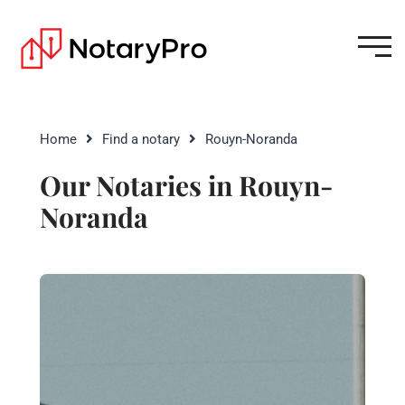
Home
Find a notary
Rouyn-Noranda
Our Notaries in Rouyn-
Noranda