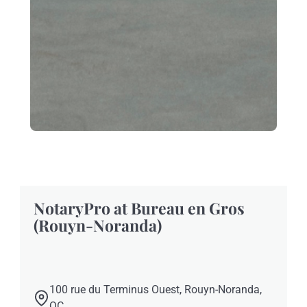
NotaryPro at Bureau en Gros
(Rouyn-Noranda)
100 rue du Terminus Ouest, Rouyn-Noranda,
QC