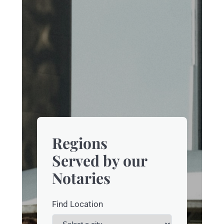
Regions
Served by our
Notaries
Find Location