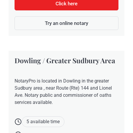
Click here
Try an online notary
Dowling / Greater Sudbury Area
NotaryPro is located in Dowling in the greater
Sudbury area , near Route (Rte) 144 and Lionel
Ave. Notary public and commissioner of oaths
services available.
5 available time