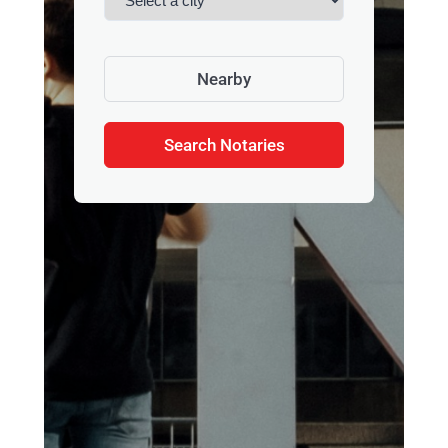
Nearby
Search Notaries