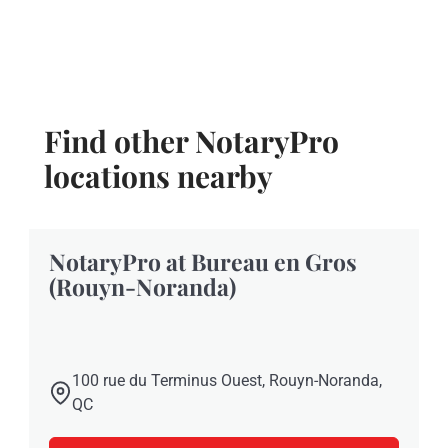
Find other NotaryPro
locations nearby
NotaryPro at Bureau en Gros
(Rouyn-Noranda)
100 rue du Terminus Ouest, Rouyn-Noranda,
QC