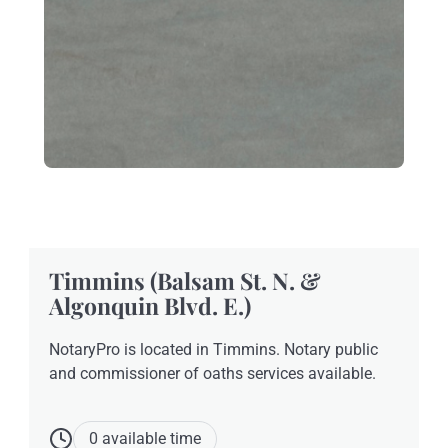
Timmins (Balsam St. N. &
Algonquin Blvd. E.)
NotaryPro is located in Timmins. Notary public
and commissioner of oaths services available.
0 available time