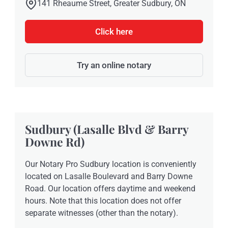
141 Rheaume Street, Greater Sudbury, ON
Click here
Try an online notary
Sudbury (Lasalle Blvd & Barry
Downe Rd)
Our Notary Pro Sudbury location is conveniently
located on Lasalle Boulevard and Barry Downe
Road. Our location offers daytime and weekend
hours. Note that this location does not offer
separate witnesses (other than the notary).