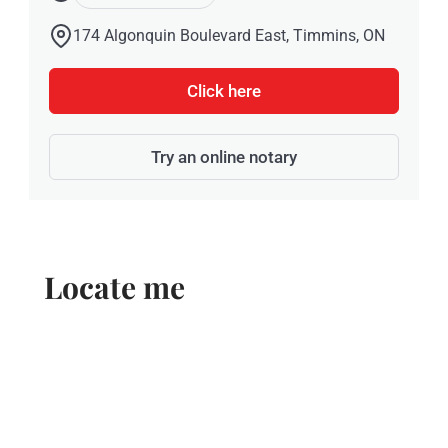
174 Algonquin Boulevard East, Timmins, ON
Click here
Try an online notary
Locate me