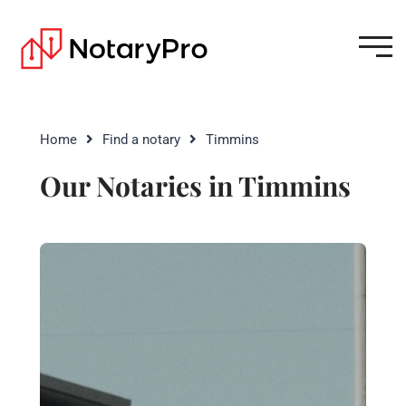
Home
Find a notary
Timmins
Our Notaries in Timmins